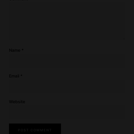
Name
*
Email
*
Website