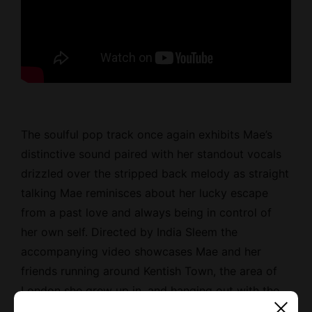
The soulful pop track once again exhibits Mae’s
distinctive sound paired with her standout vocals
drizzled over the stripped back melody as straight
talking Mae reminisces about her lucky escape
from a past love and always being in control of
her own self. Directed by India Sleem the
accompanying video showcases Mae and her
friends running around Kentish Town, the area of
London she grew up in, and hanging out with the
locals.