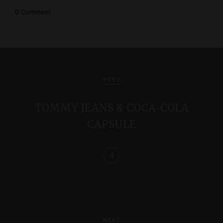
0 Comment
P
o
PREV
s
TOMMY JEANS & COCA-COLA
t
CAPSULE
n
a
v
i
g
NEXT