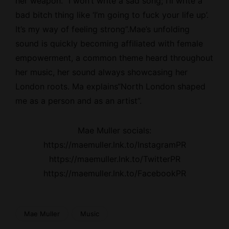
her weapon. “I won’t write a sad song; I’ll write a
bad bitch thing like ‘I’m going to fuck your life up’.
It’s my way of feeling strong”.Mae’s unfolding
sound is quickly becoming affiliated with female
empowerment, a common theme heard throughout
her music, her sound always showcasing her
London roots. Ma explains“North London shaped
me as a person and as an artist”.
Mae Muller socials:
https://maemuller.lnk.to/InstagramPR
https://maemuller.lnk.to/TwitterPR
https://maemuller.lnk.to/FacebookPR
Mae Muller
Music