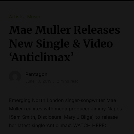
Artists
Music
Mae Muller Releases
New Single & Video
‘Anticlimax’
Pentagon
June 10, 2019
2 mins read
Emerging North London singer-songwriter Mae
Muller reunites with mega producer Jimmy Napes
[Sam Smith, Disclosure, Mary J Blige] to release
her latest single ‘Anticlimax’. WATCH HERE: