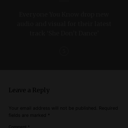
a
Everyone You Know drop new
t
audio and visual for their latest
i
track ‘She Don’t Dance’
o
n
Leave a Reply
Your email address will not be published.
Required
fields are marked
*
Comment
*